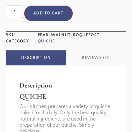
ADD TO CART
SKU
PEAR-WALNUT-ROQUEFORT
CATEGORY
QUICHE
REVIEWS (0)
DESCRIPTION
Description
QUICHE
Our Kitchen prepares a variety of quiche,
baked fresh daily. Only the best quality,
natural ingredients are used in the
preparation of our quiche. Simply
delicious!