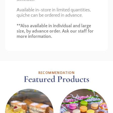
Available in-store in limited quantities,
quiche can be ordered in advance.
**Also available in individual and large
size, by advance order. Ask our staff for
more information.
RECOMMENDATION
Featured Products