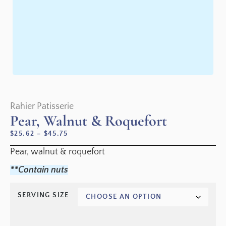
Rahier Patisserie
Pear, Walnut & Roquefort
$
25.62
–
$
45.75
Pear, walnut & roquefort
**Contain nuts
SERVING SIZE