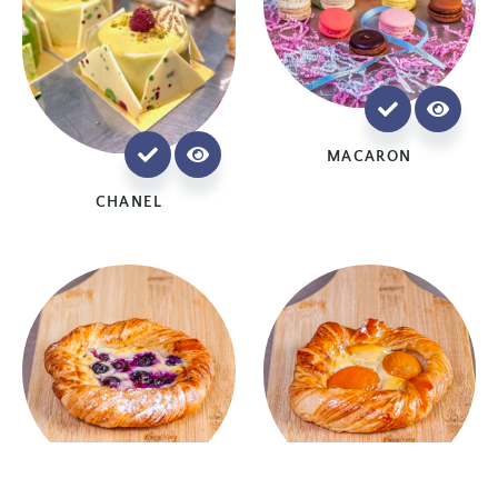
MACARON
CHANEL