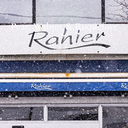
Pear, Walnut & Roquefort