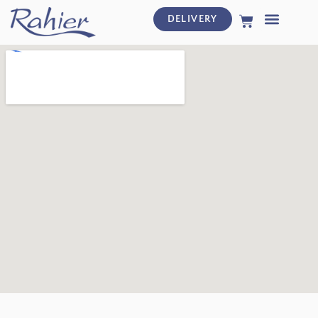
DELIVERY