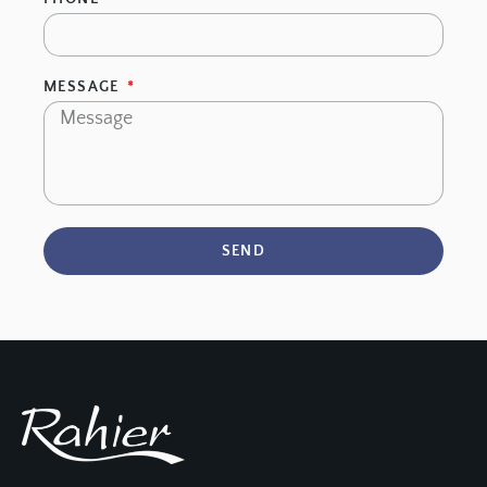
MESSAGE
SEND