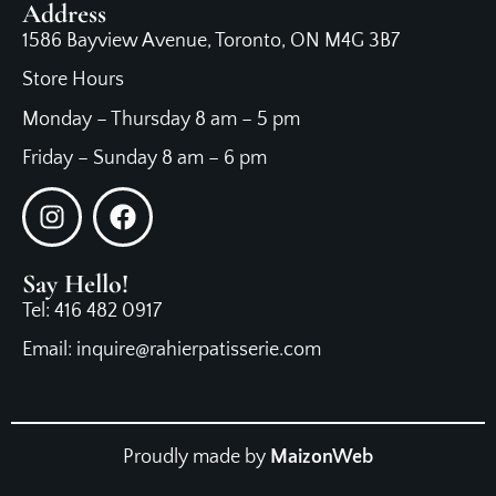
Address
1586 Bayview Avenue, Toronto, ON M4G 3B7
Store Hours
Monday – Thursday 8 am – 5 pm
Friday – Sunday 8 am – 6 pm
Say Hello!
Tel: 416 482 0917
Email: inquire@rahierpatisserie.com
Proudly made by
MaizonWeb