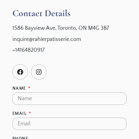
Contact Details
1586 Bayview Ave, Toronto, ON M4G 3B7
inquire@rahierpatisserie.com
+14164820917
NAME
EMAIL
PHONE