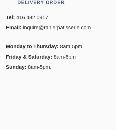
DELIVERY ORDER
Tel:
416 482 0917
Email:
inquire@rahierpatisserie.com
Monday to Thursday:
8am-5pm
Friday & Saturday:
8am-6pm
Sunday:
8am-5pm.