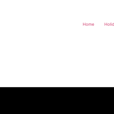
Home
Holi