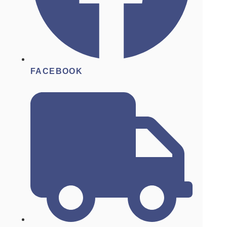
FACEBOOK