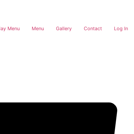
day Menu
Menu
Gallery
Contact
Log In