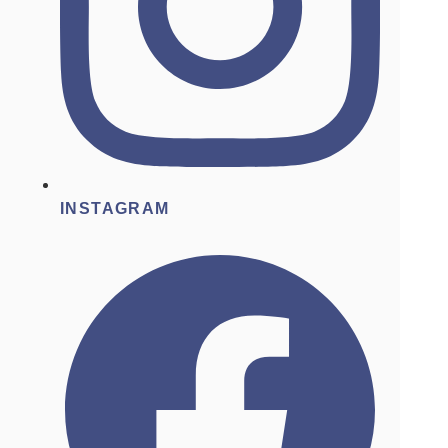
INSTAGRAM