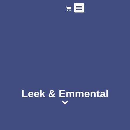
HOLIDAY MENU
Leek & Emmental