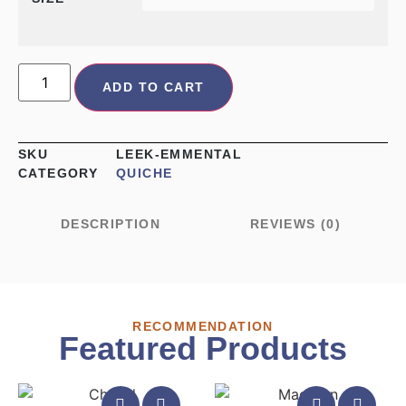
ADD TO CART
SKU
LEEK-EMMENTAL
CATEGORY
QUICHE
DESCRIPTION
REVIEWS (0)
RECOMMENDATION
Featured Products