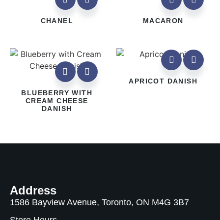
CHANEL
MACARON
APRICOT DANISH
BLUEBERRY WITH
CREAM CHEESE
DANISH
Address
1586 Bayview Avenue, Toronto, ON M4G 3B7
Store Hours