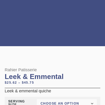
Rahier Patisserie
Leek & Emmental
$
25.62
–
$
45.75
Leek & emmental quiche
SERVING
SIZE