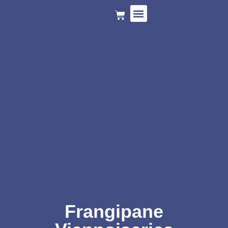
HOLIDAY MENU
Frangipane