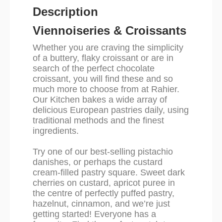
Description
Viennoiseries & Croissants
Whether you are craving the simplicity
of a buttery, flaky croissant or are in
search of the perfect chocolate
croissant, you will find these and so
much more to choose from at Rahier.
Our Kitchen bakes a wide array of
delicious European pastries daily, using
traditional methods and the finest
ingredients.
Try one of our best-selling pistachio
danishes, or perhaps the custard
cream-filled pastry square. Sweet dark
cherries on custard, apricot puree in
the centre of perfectly puffed pastry,
hazelnut, cinnamon, and we’re just
getting started! Everyone has a