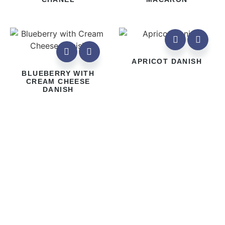
APRICOT DANISH
BLUEBERRY WITH
CREAM CHEESE
DANISH
Address
1586 Bayview Avenue, Toronto, ON M4G 3B7
Store Hours
Monday – Thursday 8 am – 5 pm