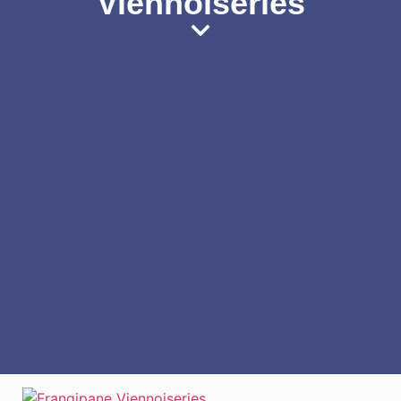
Viennoiseries