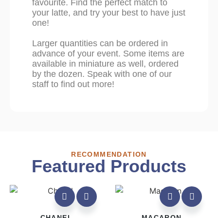
favourite. Find the perfect match to
your latte, and try your best to have just
one!
Larger quantities can be ordered in
advance of your event. Some items are
available in miniature as well, ordered
by the dozen. Speak with one of our
staff to find out more!
RECOMMENDATION
Featured Products
CHANEL
MACARON