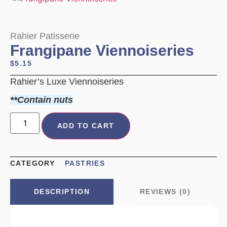
Rahier Patisserie
Frangipane Viennoiseries
$
5.15
Rahier’s Luxe Viennoiseries
**Contain nuts
ADD TO CART
CATEGORY
PASTRIES
REVIEWS (0)
DESCRIPTION