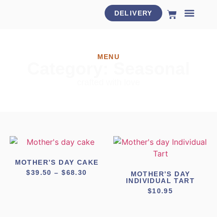
DELIVERY
HOLIDAY MENU
MENU
Category: Seasonal
crafted with love
MOTHER’S DAY CAKE
$
39.50
–
$
68.30
MOTHER’S DAY
INDIVIDUAL TART
$
10.95