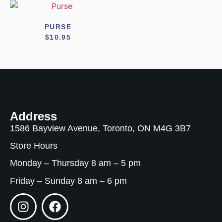
PURSE
$
10.95
Address
1586 Bayview Avenue, Toronto, ON M4G 3B7
Store Hours
Monday – Thursday 8 am – 5 pm
Friday – Sunday 8 am – 6 pm